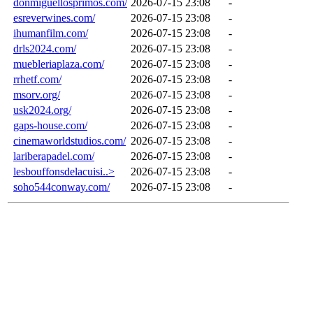
donmiguellosprimos.com/
2026-07-15 23:08
-
esreverwines.com/
2026-07-15 23:08
-
ihumanfilm.com/
2026-07-15 23:08
-
drls2024.com/
2026-07-15 23:08
-
muebleriaplaza.com/
2026-07-15 23:08
-
rrhetf.com/
2026-07-15 23:08
-
msorv.org/
2026-07-15 23:08
-
usk2024.org/
2026-07-15 23:08
-
gaps-house.com/
2026-07-15 23:08
-
cinemaworldstudios.com/
2026-07-15 23:08
-
lariberapadel.com/
2026-07-15 23:08
-
lesbouffonsdelacuisi..>
2026-07-15 23:08
-
soho544conway.com/
2026-07-15 23:08
-