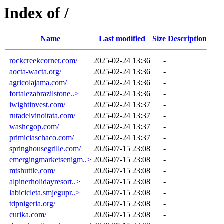
Index of /
Name
Last modified
Size
Description
rockcreekcorner.com/
2025-02-24 13:36
-
aocta-wacta.org/
2025-02-24 13:36
-
agricolajama.com/
2025-02-24 13:36
-
fortalezabrazilstone..>
2025-02-24 13:36
-
iwightinvest.com/
2025-02-24 13:37
-
rutadelvinoitata.com/
2025-02-24 13:37
-
washcgop.com/
2025-02-24 13:37
-
primiciaschaco.com/
2025-02-24 13:37
-
springhousegrille.com/
2026-07-15 23:08
-
emergingmarketsenigm..>
2026-07-15 23:08
-
mtshuttle.com/
2026-07-15 23:08
-
alpinerholidayresort..>
2026-07-15 23:08
-
labicicleta.smjegupr..>
2026-07-15 23:08
-
tdpnigeria.org/
2026-07-15 23:08
-
curika.com/
2026-07-15 23:08
-