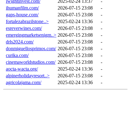
iwightinvest.com/
2025-02-24 13:37
-
ihumanfilm.com/
2026-07-15 23:08
-
gaps-house.com/
2026-07-15 23:08
-
fortalezabrazilstone..>
2025-02-24 13:36
-
esreverwines.com/
2026-07-15 23:08
-
emergingmarketsenigm..>
2026-07-15 23:08
-
drls2024.com/
2026-07-15 23:08
-
donmiguellosprimos.com/
2026-07-15 23:08
-
curika.com/
2026-07-15 23:08
-
cinemaworldstudios.com/
2026-07-15 23:08
-
aocta-wacta.org/
2025-02-24 13:36
-
alpinerholidayresort..>
2026-07-15 23:08
-
agricolajama.com/
2025-02-24 13:36
-