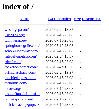
Index of /
Name
Last modified
Size
Description
washcgop.com/
2025-02-24 13:37
-
usk2024.org/
2026-07-15 23:08
-
tdpnigeria.org/
2026-07-15 23:08
-
springhousegrille.com/
2026-07-15 23:08
-
soho544conway.com/
2026-07-15 23:08
-
rutadelvinoitata.com/
2025-02-24 13:37
-
rrhetf.com/
2026-07-15 23:08
-
rockcreekcorner.com/
2025-02-24 13:36
-
primiciaschaco.com/
2025-02-24 13:37
-
muebleriaplaza.com/
2026-07-15 23:08
-
mtshuttle.com/
2026-07-15 23:08
-
msorv.org/
2026-07-15 23:08
-
lesbouffonsdelacuisi..>
2026-07-15 23:08
-
lariberapadel.com/
2026-07-15 23:08
-
labicicleta.smjegupr..>
2026-07-15 23:08
-