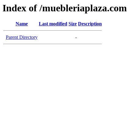
Index of /muebleriaplaza.com
Name
Last modified
Size
Description
Parent Directory
-