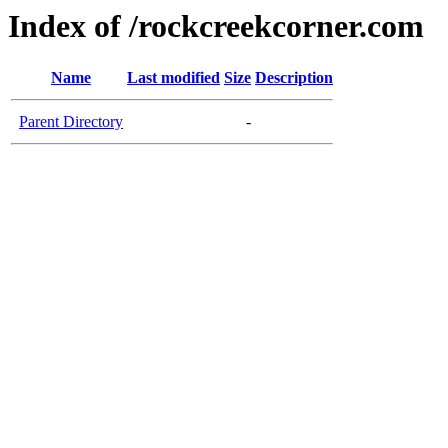
Index of /rockcreekcorner.com
Name
Last modified
Size
Description
Parent Directory
-