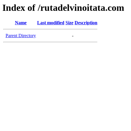
Index of /rutadelvinoitata.com
Name
Last modified
Size
Description
Parent Directory
-