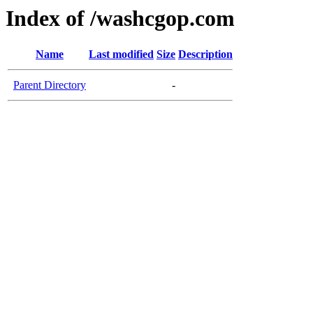
Index of /washcgop.com
Name
Last modified
Size
Description
Parent Directory
-